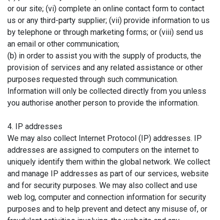
or our site; (vi) complete an online contact form to contact
us or any third-party supplier; (vii) provide information to us
by telephone or through marketing forms; or (viii) send us
an email or other communication;
(b) in order to assist you with the supply of products, the
provision of services and any related assistance or other
purposes requested through such communication.
Information will only be collected directly from you unless
you authorise another person to provide the information.
4. IP addresses
We may also collect Internet Protocol (IP) addresses. IP
addresses are assigned to computers on the internet to
uniquely identify them within the global network. We collect
and manage IP addresses as part of our services, website
and for security purposes. We may also collect and use
web log, computer and connection information for security
purposes and to help prevent and detect any misuse of, or