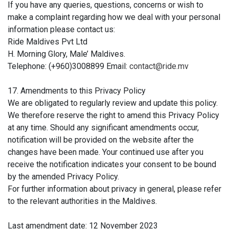
If you have any queries, questions, concerns or wish to
make a complaint regarding how we deal with your personal
information please contact us:
Ride Maldives Pvt Ltd
H. Morning Glory, Male’ Maldives.
Telephone: (+960)3008899 Email:
contact@ride.mv
17. Amendments to this Privacy Policy
We are obligated to regularly review and update this policy.
We therefore reserve the right to amend this Privacy Policy
at any time. Should any significant amendments occur,
notification will be provided on the website after the
changes have been made. Your continued use after you
receive the notification indicates your consent to be bound
by the amended Privacy Policy.
For further information about privacy in general, please refer
to the relevant authorities in the Maldives.
Last amendment date: 12 November 2023