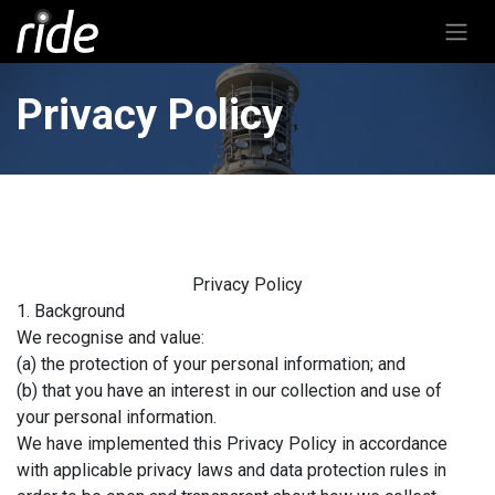
Skip to Content
Privacy Policy
Privacy Policy
1. Background
We recognise and value:
(a) the protection of your personal information; and
(b) that you have an interest in our collection and use of
your personal information.
We have implemented this Privacy Policy in accordance
with applicable privacy laws and data protection rules in