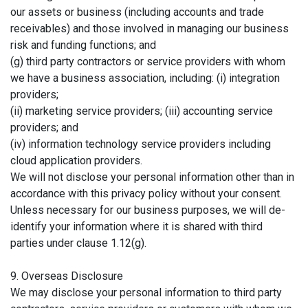
our assets or business (including accounts and trade
receivables) and those involved in managing our business
risk and funding functions; and
(g) third party contractors or service providers with whom
we have a business association, including: (i) integration
providers;
(ii) marketing service providers; (iii) accounting service
providers; and
(iv) information technology service providers including
cloud application providers.
We will not disclose your personal information other than in
accordance with this privacy policy without your consent.
Unless necessary for our business purposes, we will de-
identify your information where it is shared with third
parties under clause 1.12(g).
9. Overseas Disclosure
We may disclose your personal information to third party