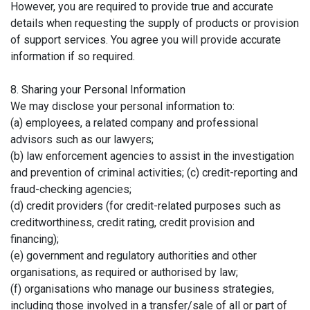
However, you are required to provide true and accurate
details when requesting the supply of products or provision
of support services. You agree you will provide accurate
information if so required.
8. Sharing your Personal Information
We may disclose your personal information to:
(a) employees, a related company and professional
advisors such as our lawyers;
(b) law enforcement agencies to assist in the investigation
and prevention of criminal activities; (c) credit-reporting and
fraud-checking agencies;
(d) credit providers (for credit-related purposes such as
creditworthiness, credit rating, credit provision and
financing);
(e) government and regulatory authorities and other
organisations, as required or authorised by law;
(f) organisations who manage our business strategies,
including those involved in a transfer/sale of all or part of