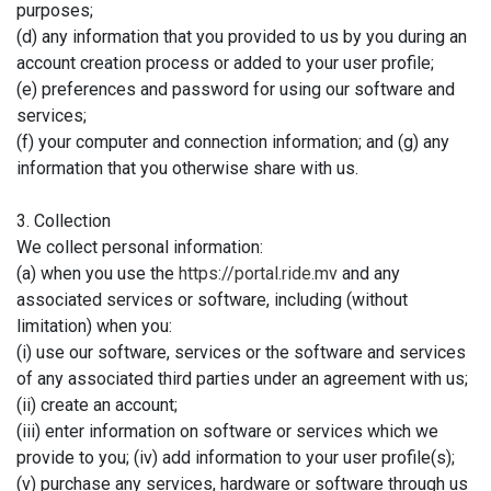
purposes;
(d) any information that you provided to us by you during an
account creation process or added to your user profile;
(e) preferences and password for using our software and
services;
(f) your computer and connection information; and (g) any
information that you otherwise share with us.
3. Collection
We collect personal information:
(a) when you use the
https://portal.ride.mv
and any
associated services or software, including (without
limitation) when you:
(i) use our software, services or the software and services
of any associated third parties under an agreement with us;
(ii) create an account;
(iii) enter information on software or services which we
provide to you; (iv) add information to your user profile(s);
(v) purchase any services, hardware or software through us