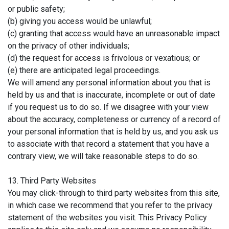
or public safety;
(b) giving you access would be unlawful;
(c) granting that access would have an unreasonable impact
on the privacy of other individuals;
(d) the request for access is frivolous or vexatious; or
(e) there are anticipated legal proceedings.
We will amend any personal information about you that is
held by us and that is inaccurate, incomplete or out of date
if you request us to do so. If we disagree with your view
about the accuracy, completeness or currency of a record of
your personal information that is held by us, and you ask us
to associate with that record a statement that you have a
contrary view, we will take reasonable steps to do so.
13. Third Party Websites
You may click-through to third party websites from this site,
in which case we recommend that you refer to the privacy
statement of the websites you visit. This Privacy Policy