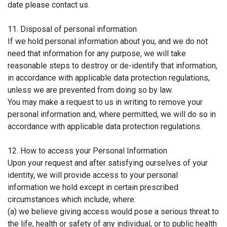
date please contact us.
11. Disposal of personal information
If we hold personal information about you, and we do not
need that information for any purpose, we will take
reasonable steps to destroy or de-identify that information,
in accordance with applicable data protection regulations,
unless we are prevented from doing so by law.
You may make a request to us in writing to remove your
personal information and, where permitted, we will do so in
accordance with applicable data protection regulations.
12. How to access your Personal Information
Upon your request and after satisfying ourselves of your
identity, we will provide access to your personal
information we hold except in certain prescribed
circumstances which include, where:
(a) we believe giving access would pose a serious threat to
the life, health or safety of any individual, or to public health