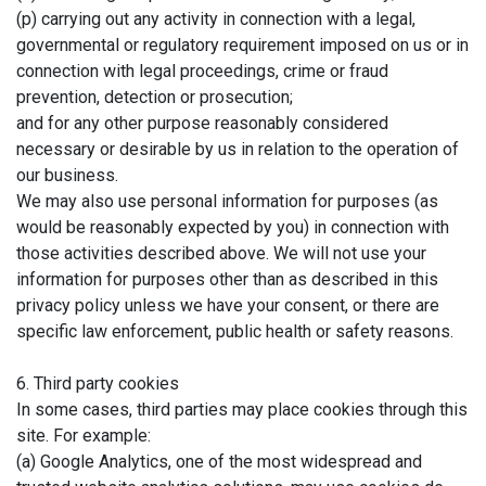
(p) carrying out any activity in connection with a legal,
governmental or regulatory requirement imposed on us or in
connection with legal proceedings, crime or fraud
prevention, detection or prosecution;
and for any other purpose reasonably considered
necessary or desirable by us in relation to the operation of
our business.
We may also use personal information for purposes (as
would be reasonably expected by you) in connection with
those activities described above. We will not use your
information for purposes other than as described in this
privacy policy unless we have your consent, or there are
specific law enforcement, public health or safety reasons.
6. Third party cookies
In some cases, third parties may place cookies through this
site. For example:
(a) Google Analytics, one of the most widespread and