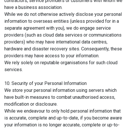
contractors, service providers or customers with whom we
have a business association.
While we do not otherwise actively disclose your personal
information to overseas entities (unless provided for in a
separate agreement with you), we do engage service
providers (such as cloud data services or communications
providers) who may have international data centres,
hardware and disaster recovery sites. Consequently, these
providers may have access to your information.
We rely solely on reputable organisations for such cloud
services.
10. Security of your Personal Information
We store your personal information using servers which
have built-in measures to combat unauthorised access,
modification or disclosure.
While we endeavour to only hold personal information that
is accurate, complete and up-to-date, if you become aware
your information is no longer accurate, complete or up-to-