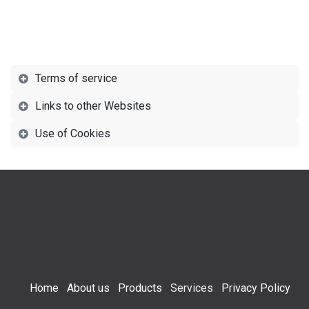
Terms of service
Links to other Websites
Use of Cookies
Home
About us
Products
Services
Privacy Policy