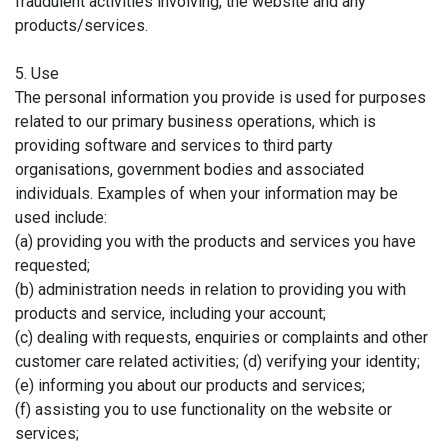
fraudulent activities involving, the website and any
products/services.
5. Use
The personal information you provide is used for purposes
related to our primary business operations, which is
providing software and services to third party
organisations, government bodies and associated
individuals. Examples of when your information may be
used include:
(a) providing you with the products and services you have
requested;
(b) administration needs in relation to providing you with
products and service, including your account;
(c) dealing with requests, enquiries or complaints and other
customer care related activities; (d) verifying your identity;
(e) informing you about our products and services;
(f) assisting you to use functionality on the website or
services;