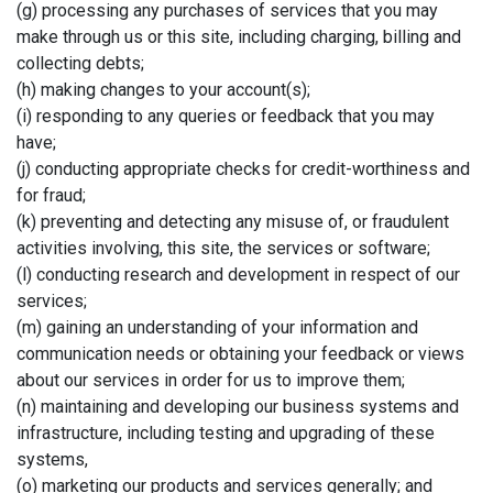
(g) processing any purchases of services that you may
make through us or this site, including charging, billing and
collecting debts;
(h) making changes to your account(s);
(i) responding to any queries or feedback that you may
have;
(j) conducting appropriate checks for credit-worthiness and
for fraud;
(k) preventing and detecting any misuse of, or fraudulent
activities involving, this site, the services or software;
(l) conducting research and development in respect of our
services;
(m) gaining an understanding of your information and
communication needs or obtaining your feedback or views
about our services in order for us to improve them;
(n) maintaining and developing our business systems and
infrastructure, including testing and upgrading of these
systems,
(o) marketing our products and services generally; and