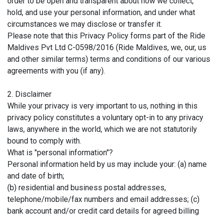
order to be open and transparent about how we collect,
hold, and use your personal information, and under what
circumstances we may disclose or transfer it.
Please note that this Privacy Policy forms part of the Ride
Maldives Pvt Ltd C-0598/2016 (Ride Maldives, we, our, us
and other similar terms) terms and conditions of our various
agreements with you (if any).
2. Disclaimer
While your privacy is very important to us, nothing in this
privacy policy constitutes a voluntary opt-in to any privacy
laws, anywhere in the world, which we are not statutorily
bound to comply with.
What is "personal information"?
Personal information held by us may include your: (a) name
and date of birth;
(b) residential and business postal addresses,
telephone/mobile/fax numbers and email addresses; (c)
bank account and/or credit card details for agreed billing