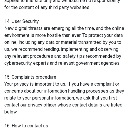
applies to this site only and we assume no responsibility
for the content of any third party websites.
14. User Security
New digital threats are emerging all the time, and the online
environment is more hostile than ever. To protect your data
online, including any data or material transmitted by you to
us, we recommend reading, implementing and observing
any relevant procedures and safety tips recommended by
cybersecurity experts and relevant government agencies.
15. Complaints procedure
Your privacy is important to us. If you have a complaint or
concerns about our information handling processes as they
relate to your personal information, we ask that you first
contact our privacy officer whose contact details are listed
below.
16. How to contact us