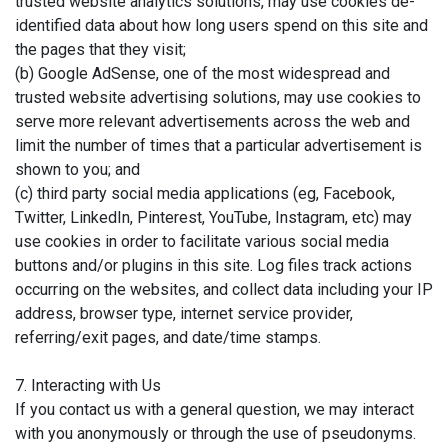
trusted website analytics solutions, may use cookies de-
identified data about how long users spend on this site and
the pages that they visit;
(b) Google AdSense, one of the most widespread and
trusted website advertising solutions, may use cookies to
serve more relevant advertisements across the web and
limit the number of times that a particular advertisement is
shown to you; and
(c) third party social media applications (eg, Facebook,
Twitter, LinkedIn, Pinterest, YouTube, Instagram, etc) may
use cookies in order to facilitate various social media
buttons and/or plugins in this site. Log files track actions
occurring on the websites, and collect data including your IP
address, browser type, internet service provider,
referring/exit pages, and date/time stamps.
7. Interacting with Us
If you contact us with a general question, we may interact
with you anonymously or through the use of pseudonyms.